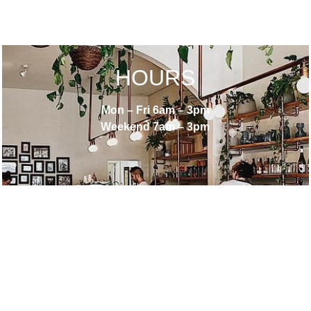
HOURS
Mon – Fri 6am – 3pm
Weekend 7am – 3pm