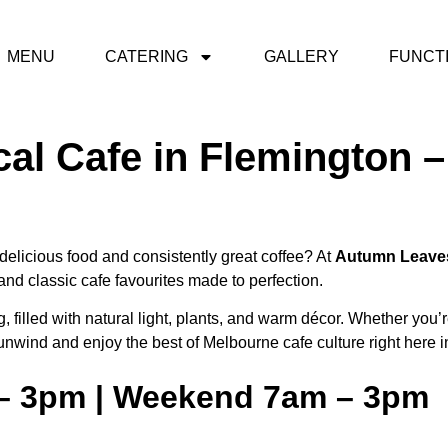
MENU
CATERING
GALLERY
FUNCT
cal Cafe in Flemington
delicious food and consistently great coffee? At
Autumn Leave
nd classic cafe favourites made to perfection.
, filled with natural light, plants, and warm décor. Whether you’
o unwind and enjoy the best of Melbourne cafe culture right here 
 – 3pm | Weekend 7am – 3pm