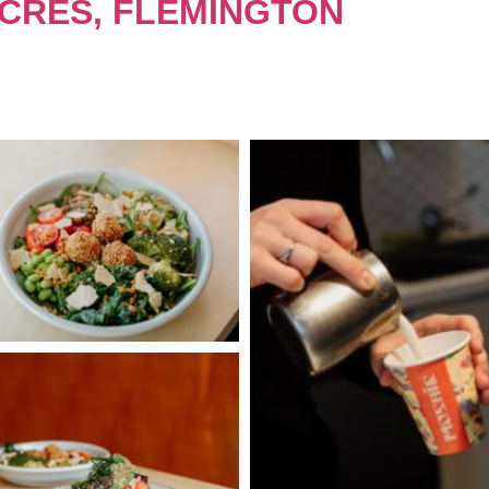
 CRES, FLEMINGTON