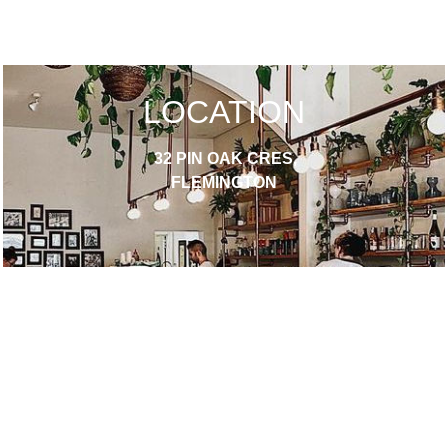
LOCATION
32 PIN OAK CRES,
FLEMINGTON