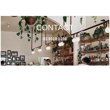
CONTACT
03 9110 0106