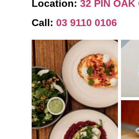
Location:
32 PIN OAK
Call:
03 9110 0106