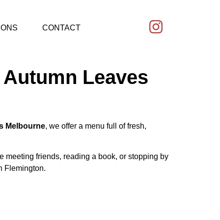
IONS
CONTACT
 – Autumn Leaves
s Melbourne
, we offer a menu full of fresh,
re meeting friends, reading a book, or stopping by
in Flemington.