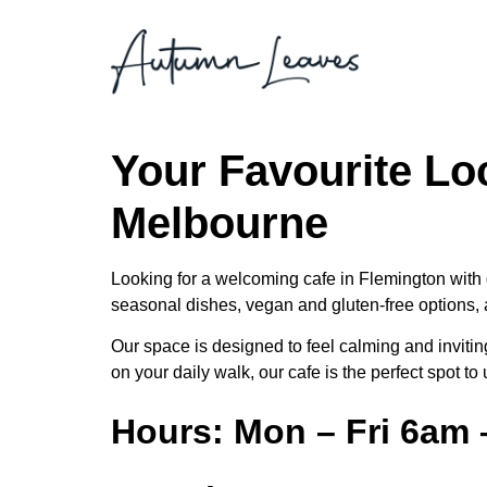
Your Favourite Lo
Melbourne
Looking for a welcoming cafe in Flemington with 
seasonal dishes, vegan and gluten-free options, a
Our space is designed to feel calming and inviting
on your daily walk, our cafe is the perfect spot t
Hours: Mon – Fri 6am