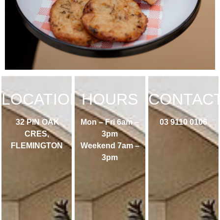
LOCATION
HOURS
CONTAC
32 PIN OAK
Mon – Fri 6am –
03 9110 0106
CRES,
3pm
FLEMINGTON
Weekend 7am –
3pm